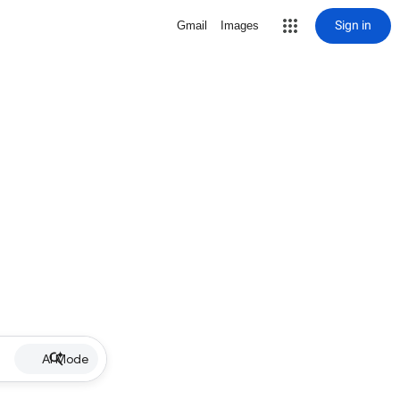
Sign in
Gmail
Images
AI Mode