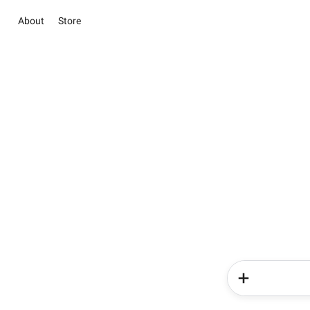
About
Store