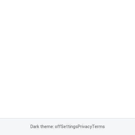
Dark theme: off
Settings
Privacy
Terms