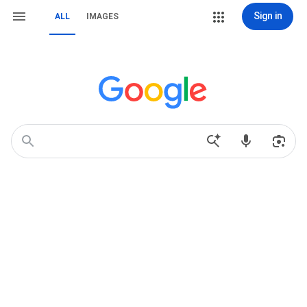
Sign in
ALL
IMAGES