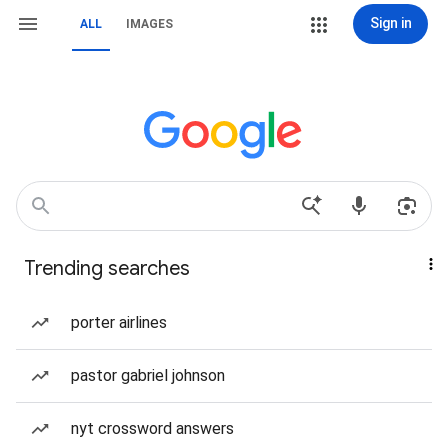
Sign in
ALL
IMAGES
Trending searches
porter airlines
pastor gabriel johnson
nyt crossword answers