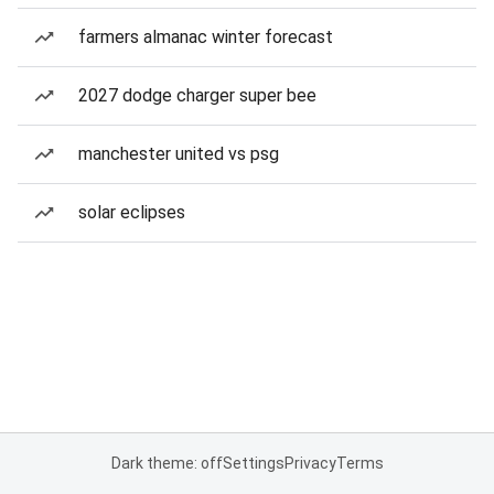
farmers almanac winter forecast
2027 dodge charger super bee
manchester united vs psg
solar eclipses
Dark theme: off
Settings
Privacy
Terms