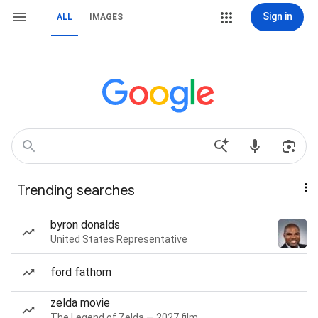
Sign in
ALL
IMAGES
Trending searches
byron donalds
United States Representative
ford fathom
zelda movie
The Legend of Zelda — 2027 film