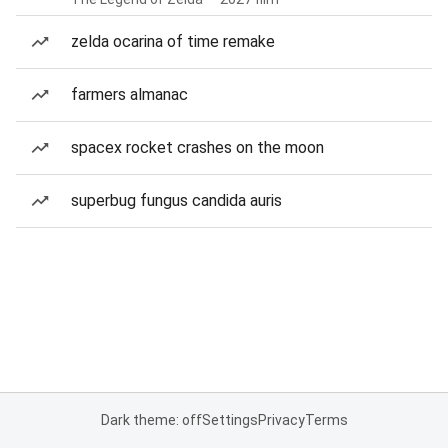
zelda ocarina of time remake
farmers almanac
spacex rocket crashes on the moon
superbug fungus candida auris
Dark theme: off
Settings
Privacy
Terms