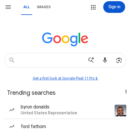
Sign in
ALL
IMAGES
Get a first look at Google Pixel 11 Pro📱
Trending searches
byron donalds
United States Representative
ford fathom