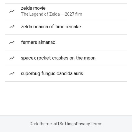
zelda movie
The Legend of Zelda — 2027 film
zelda ocarina of time remake
farmers almanac
spacex rocket crashes on the moon
superbug fungus candida auris
Dark theme: off
Settings
Privacy
Terms