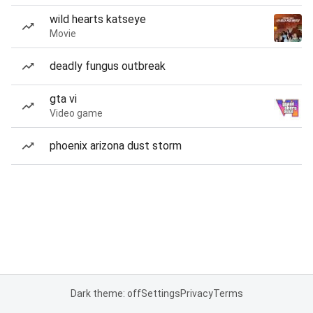
wild hearts katseye
Movie
deadly fungus outbreak
gta vi
Video game
phoenix arizona dust storm
Dark theme: off
Settings
Privacy
Terms