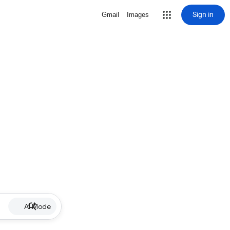
Sign in
Gmail
Images
AI Mode