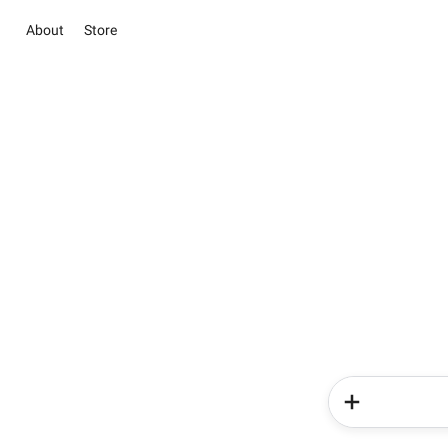
About
Store