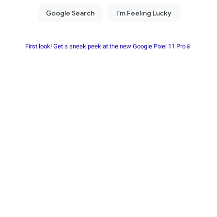
First look! Get a sneak peek at the new Google Pixel 11 Pro📱