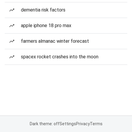
dementia risk factors
apple iphone 18 pro max
farmers almanac winter forecast
spacex rocket crashes into the moon
Dark theme: off
Settings
Privacy
Terms