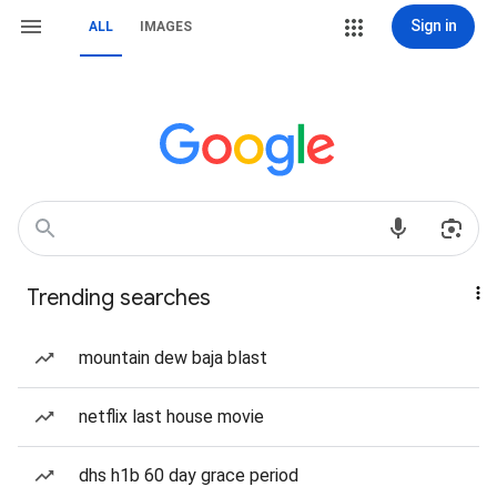
Sign in
ALL
IMAGES
Trending searches
mountain dew baja blast
netflix last house movie
dhs h1b 60 day grace period