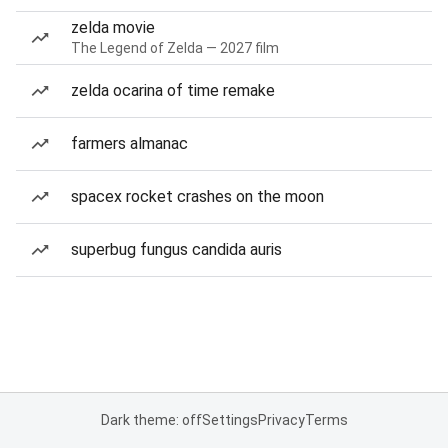
zelda movie
The Legend of Zelda — 2027 film
zelda ocarina of time remake
farmers almanac
spacex rocket crashes on the moon
superbug fungus candida auris
Dark theme: off
Settings
Privacy
Terms