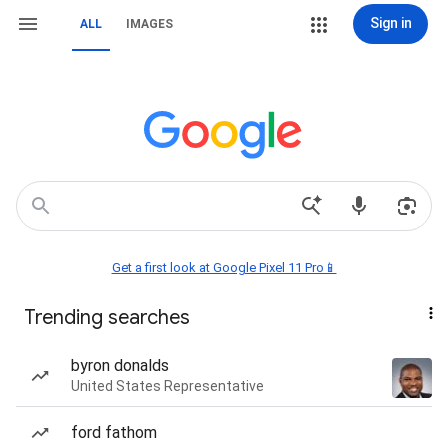
Sign in
ALL
IMAGES
Get a first look at Google Pixel 11 Pro📱
Trending searches
byron donalds
United States Representative
ford fathom