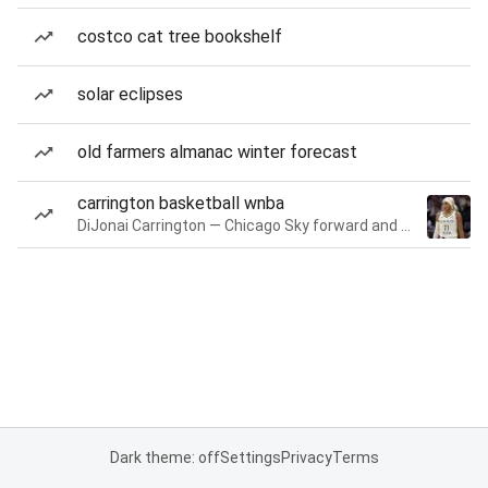
costco cat tree bookshelf
solar eclipses
old farmers almanac winter forecast
carrington basketball wnba
DiJonai Carrington — Chicago Sky forward and guard
Dark theme: off
Settings
Privacy
Terms