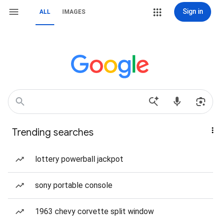
Sign in
ALL
IMAGES
Trending searches
lottery powerball jackpot
sony portable console
1963 chevy corvette split window