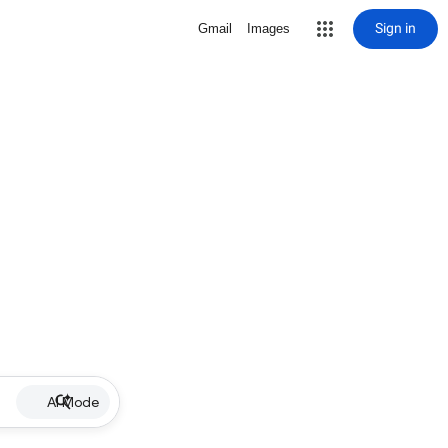
Sign in
Gmail
Images
AI Mode