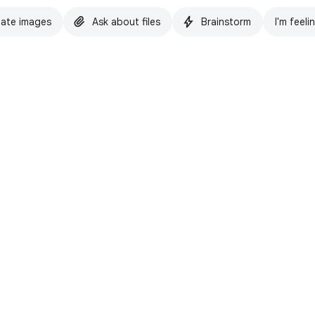
ate images
Ask about files
Brainstorm
I'm feeli