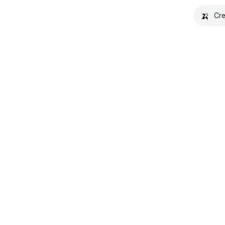
🍌
Cre