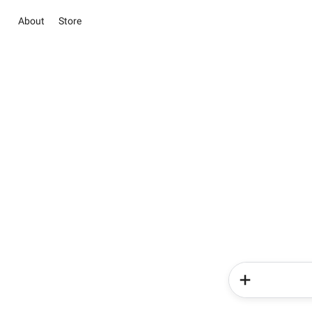
About
Store