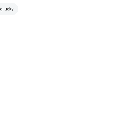
ng lucky