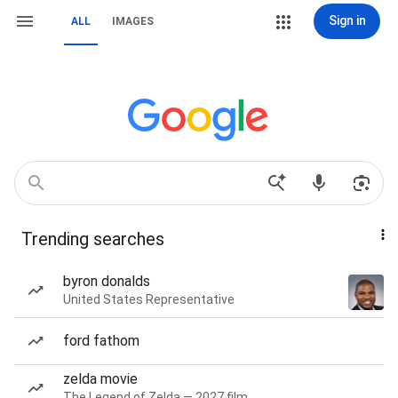
Sign in
ALL
IMAGES
Trending searches
byron donalds
United States Representative
ford fathom
zelda movie
The Legend of Zelda — 2027 film