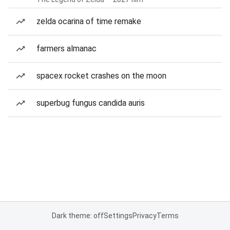
zelda ocarina of time remake
farmers almanac
spacex rocket crashes on the moon
superbug fungus candida auris
Dark theme: off
Settings
Privacy
Terms