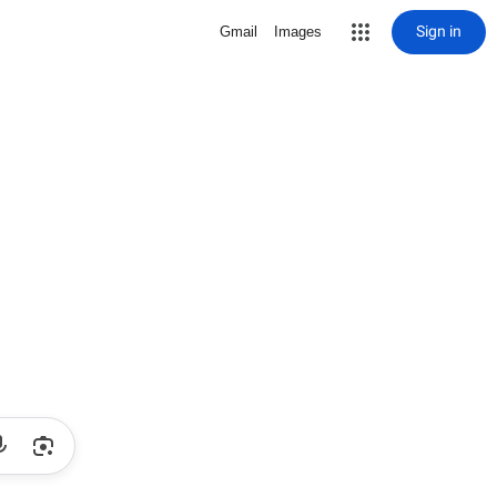
Sign in
Gmail
Images