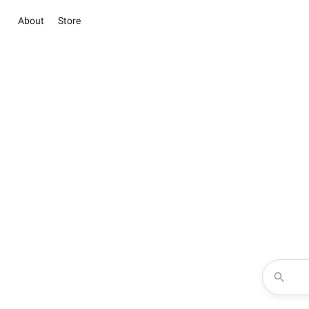
About
Store