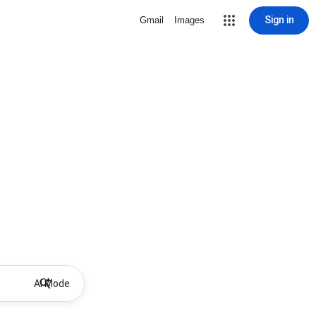
Sign in
Gmail
Images
AI Mode