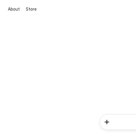
About
Store