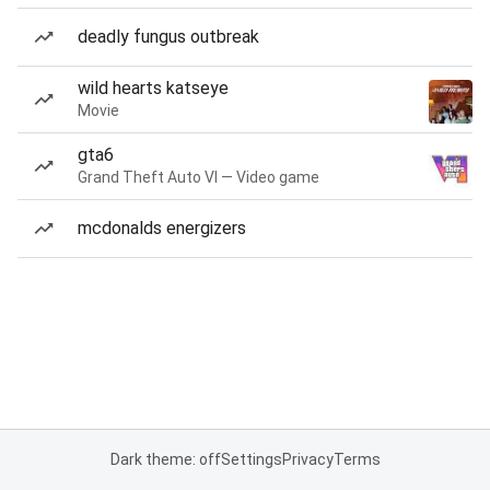
deadly fungus outbreak
wild hearts katseye
Movie
gta6
Grand Theft Auto VI — Video game
mcdonalds energizers
Dark theme: off
Settings
Privacy
Terms