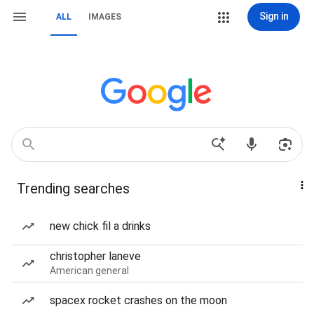
Sign in
ALL
IMAGES
Trending searches
new chick fil a drinks
christopher laneve
American general
spacex rocket crashes on the moon