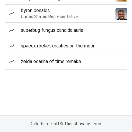
byron donalds
United States Representative
superbug fungus candida auris
spacex rocket crashes on the moon
zelda ocarina of time remake
Dark theme: off
Settings
Privacy
Terms