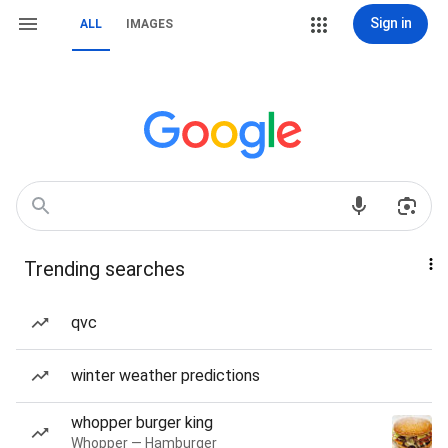
Sign in
ALL
IMAGES
Trending searches
qvc
winter weather predictions
whopper burger king
Whopper — Hamburger