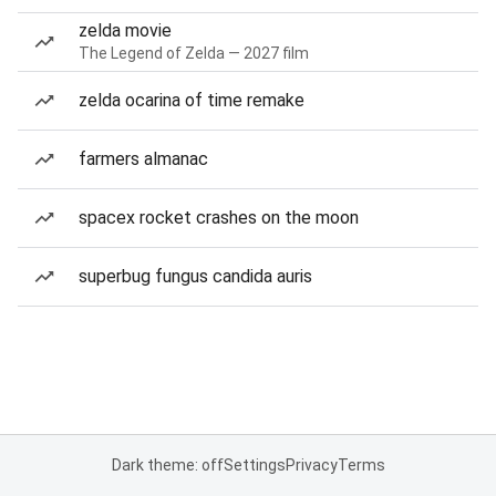
zelda movie
The Legend of Zelda — 2027 film
zelda ocarina of time remake
farmers almanac
spacex rocket crashes on the moon
superbug fungus candida auris
Dark theme: off
Settings
Privacy
Terms