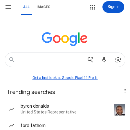
Sign in
ALL
IMAGES
Get a first look at Google Pixel 11 Pro📱
Trending searches
byron donalds
United States Representative
ford fathom