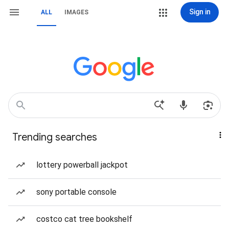
Sign in
ALL
IMAGES
Trending searches
lottery powerball jackpot
sony portable console
costco cat tree bookshelf