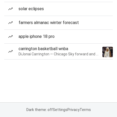
solar eclipses
farmers almanac winter forecast
apple iphone 18 pro
carrington basketball wnba
DiJonai Carrington — Chicago Sky forward and guard
Dark theme: off
Settings
Privacy
Terms