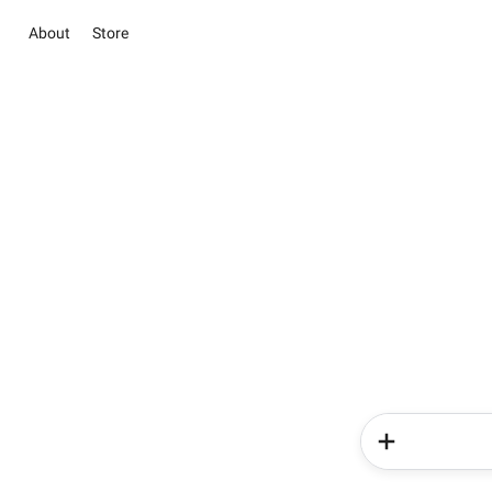
About
Store