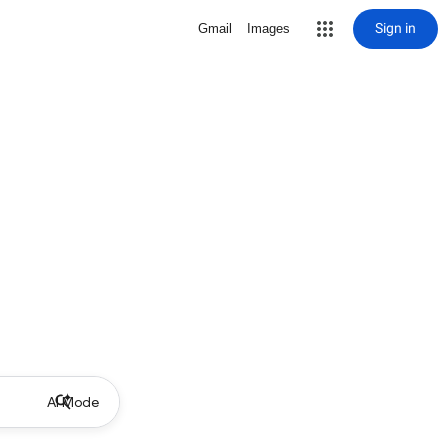
Sign in
Gmail
Images
AI Mode