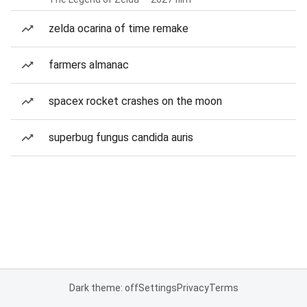
zelda ocarina of time remake
farmers almanac
spacex rocket crashes on the moon
superbug fungus candida auris
Dark theme: off
Settings
Privacy
Terms