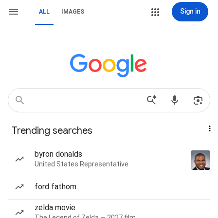
Sign in
ALL
IMAGES
Trending searches
byron donalds
United States Representative
ford fathom
zelda movie
The Legend of Zelda — 2027 film