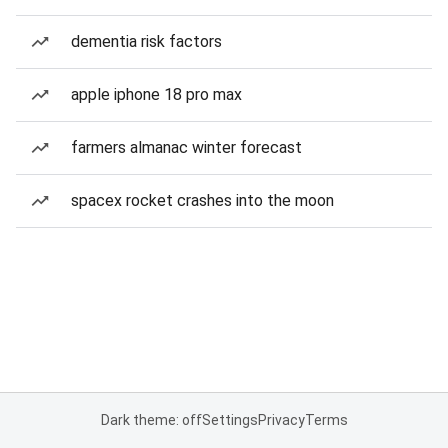
dementia risk factors
apple iphone 18 pro max
farmers almanac winter forecast
spacex rocket crashes into the moon
Dark theme: off
Settings
Privacy
Terms