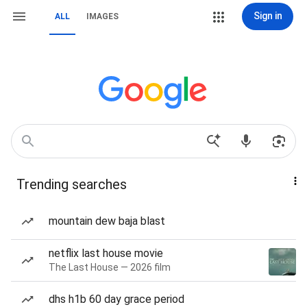
Sign in
ALL
IMAGES
Trending searches
mountain dew baja blast
netflix last house movie
The Last House — 2026 film
dhs h1b 60 day grace period